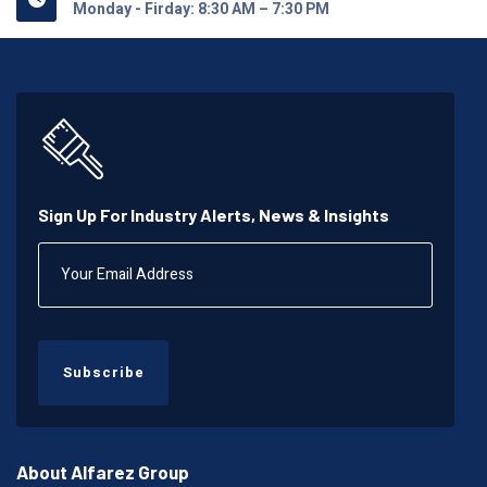
Monday - Firday: 8:30 AM – 7:30 PM
Sign Up For Industry Alerts, News & Insights
Subscribe
About Alfarez Group