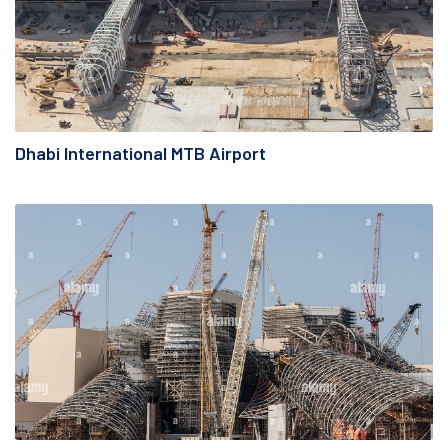
Dhabi International MTB Airport