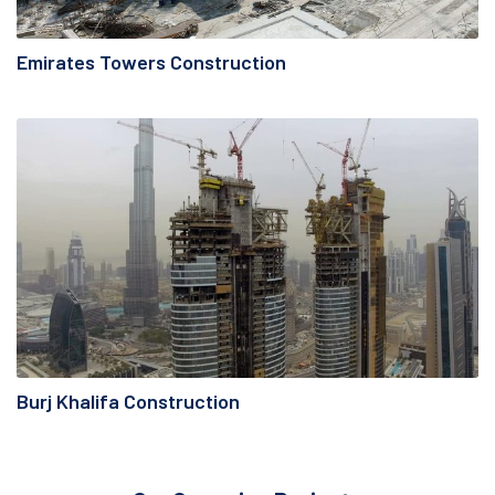
Emirates Towers Construction
Burj Khalifa Construction