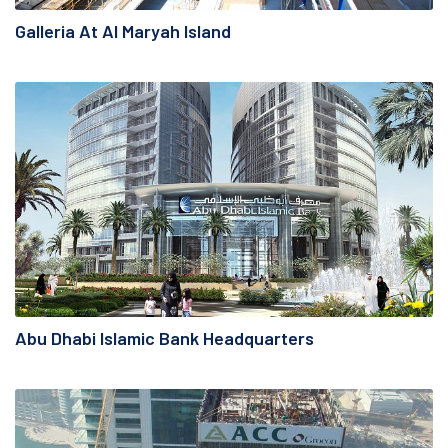
Galleria At Al Maryah Island
Abu Dhabi Islamic Bank Headquarters