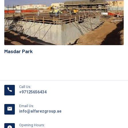
Masdar Park
Call Us:
+97125656434
Email Us:
info@alfarezgroup.ae
Opening Hours: