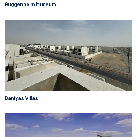
Guggenheim Museum
Baniyas Villas