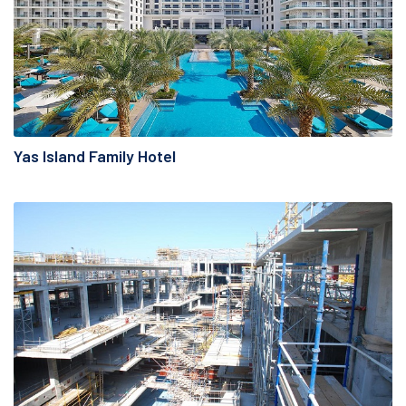
Yas Island Family Hotel