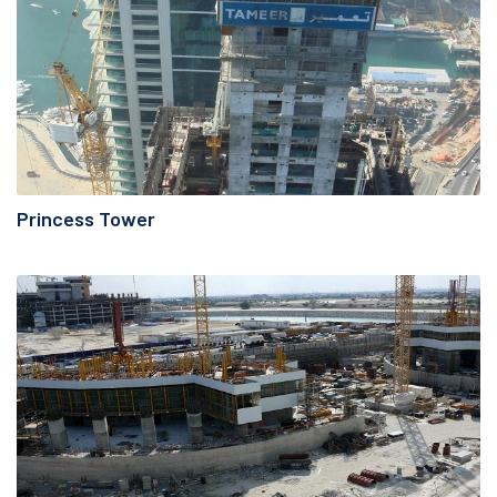
Princess Tower