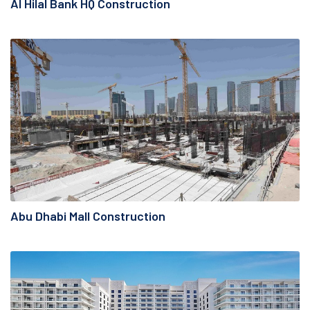
Al Hilal Bank HQ Construction
Abu Dhabi Mall Construction