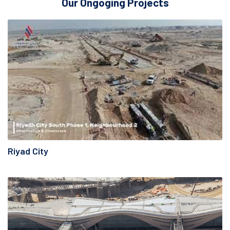
Our Ongoging Projects
Riyad City