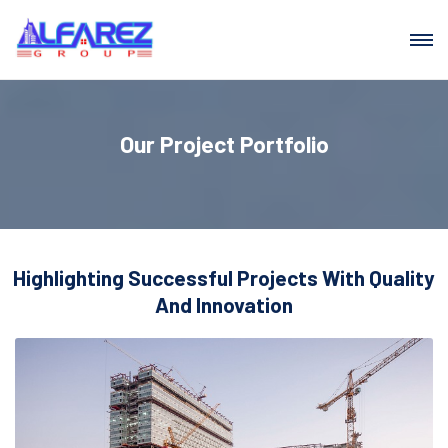
Our Project Portfolio
Highlighting Successful Projects With Quality
And Innovation