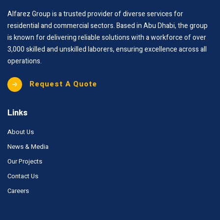
Alfarez Group is a trusted provider of diverse services for
residential and commercial sectors. Based in Abu Dhabi, the group
is known for delivering reliable solutions with a workforce of over
3,000 skilled and unskilled laborers, ensuring excellence across all
operations.
Request A Quote
Links
About Us
News & Media
Our Projects
Contact Us
Careers