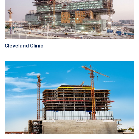
Cleveland Clinic