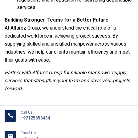
regulations and a reputation for delivering dependable
services.
Building Stronger Teams for a Better Future
At Alfarez Group, we understand the critical role of a
dedicated workforce in achieving project success. By
supplying skilled and unskilled manpower across various
industries, we help our clients maintain efficiency and meet
their goals with ease.
Partner with Alfarez Group for reliable manpower supply
services that strengthen your team and drive your projects
forward.
Call Us:
+97125656434
Email Us: