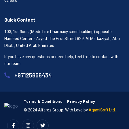
Careers
Quick Contact
103, 1st floor, (Mede Life Pharmacy same building) opposite
Hameed Center - Zayed The First Street 829, Al Markaziyah, Abu
Dhabi, United Arab Emirates
If you have any questions or need help, feel free to contact with
our team.
+97125656434
Terms & Conditions
Privacy Policy
© 2024 Alfarez Group. With Love by
AgamiSoft Ltd.