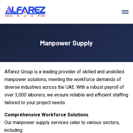
Manpower Supply
Alfarez Group is a leading provider of skilled and unskilled
manpower solutions, meeting the workforce demands of
diverse industries across the UAE. With a robust payroll of
over 3,000 laborers, we ensure reliable and efficient staffing
tailored to your project needs.
Comprehensive Workforce Solutions
Our manpower supply services cater to various sectors,
including: