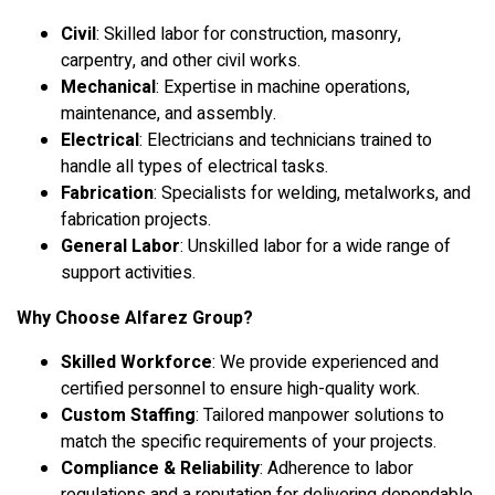
Civil
: Skilled labor for construction, masonry,
carpentry, and other civil works.
Mechanical
: Expertise in machine operations,
maintenance, and assembly.
Electrical
: Electricians and technicians trained to
handle all types of electrical tasks.
Fabrication
: Specialists for welding, metalworks, and
fabrication projects.
General Labor
: Unskilled labor for a wide range of
support activities.
Why Choose Alfarez Group?
Skilled Workforce
: We provide experienced and
certified personnel to ensure high-quality work.
Custom Staffing
: Tailored manpower solutions to
match the specific requirements of your projects.
Compliance & Reliability
: Adherence to labor