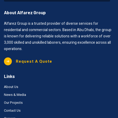
About Alfarez Group
Alfarez Group is a trusted provider of diverse services for
residential and commercial sectors. Based in Abu Dhabi, the group
is known for delivering reliable solutions with a workforce of over
3,000 skilled and unskilled laborers, ensuring excellence across all
operations.
Request A Quote
Links
About Us
News & Media
Our Projects
Contact Us