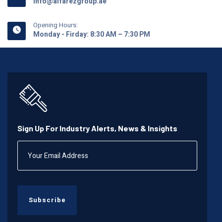
info@alfarezgroup.ae
Opening Hours:
Monday - Firday: 8:30 AM – 7:30 PM
Sign Up For Industry Alerts, News & Insights
Subscribe